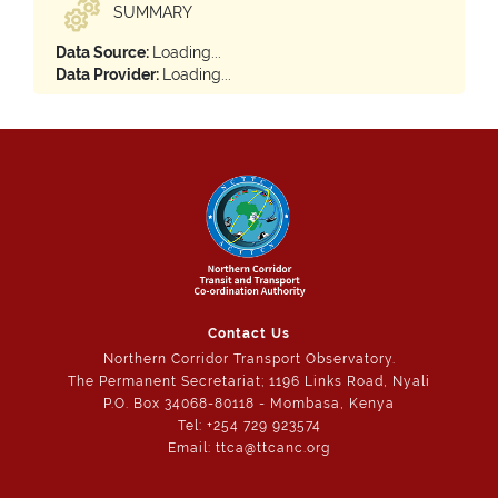
SUMMARY
Data Source:
Loading...
Data Provider:
Loading...
Contact Us
Northern Corridor Transport Observatory.
The Permanent Secretariat; 1196 Links Road, Nyali
P.O. Box 34068-80118 - Mombasa, Kenya
Tel: +254 729 923574
Email: ttca@ttcanc.org