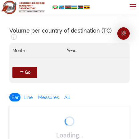
Volume per country of destination (TC)
Month:
Year:
Go
Bar
Line
Measures
All