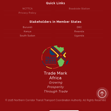
Quick Links
NCTTCA
Roadside Station
Privacy Policy
Stakeholders in Member States
Burundi
DRC
Kenya
Rwanda
South Sudan
Uganda
Trade Mark
Africa
Growing
Prosperity
Through Trade
© 2026 Northern Corridor Transit Transport Coordination Authority. All Rights Reserved