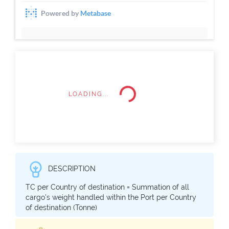
LOADING...
DESCRIPTION
TC per Country of destination = Summation of all
cargo's weight handled within the Port per Country
of destination (Tonne)