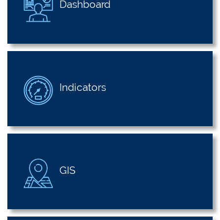
Dashboard
Indicators
GIS