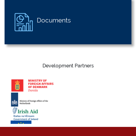
Documents
Development Partners