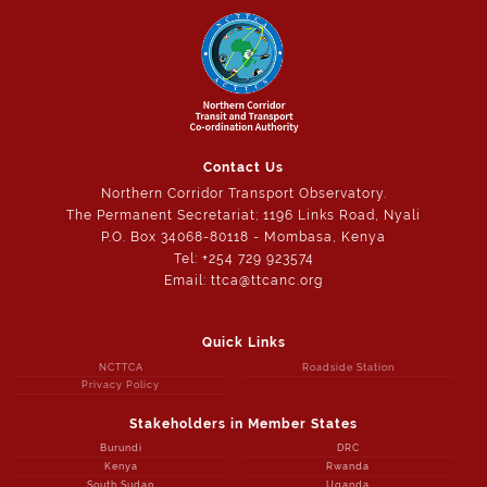
Contact Us
Northern Corridor Transport Observatory.
The Permanent Secretariat; 1196 Links Road, Nyali
P.O. Box 34068-80118 - Mombasa, Kenya
Tel: +254 729 923574
Email: ttca@ttcanc.org
Quick Links
NCTTCA
Roadside Station
Privacy Policy
Stakeholders in Member States
Burundi
DRC
Kenya
Rwanda
South Sudan
Uganda